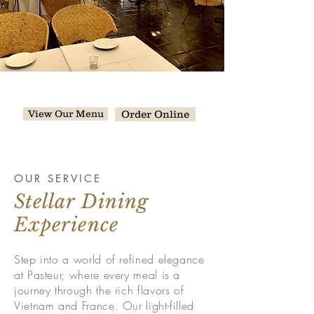
Welcome to Pasteur
Chicago!
View Our Menu
Order Online
OUR SERVICE
Stellar Dining
Experience
Step into a world of refined elegance
at Pasteur, where every meal is a
journey through the rich flavors of
Vietnam and France. Our light-filled