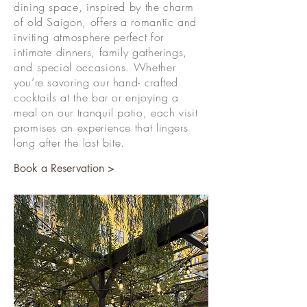
dining space, inspired by the charm
of old Saigon, offers a romantic and
inviting atmosphere perfect for
intimate dinners, family gatherings,
and special occasions. Whether
you’re savoring our hand- crafted
cocktails at the bar or enjoying a
meal on our tranquil patio, each visit
promises an experience that lingers
long after the last bite.
Book a Reservation >