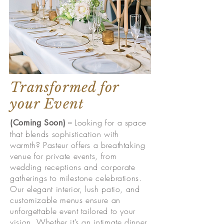
Transformed for
your Event
--
Looking for a space
(Coming Soon)
that blends sophistication with
warmth? Pasteur offers a breathtaking
venue for private events, from
wedding receptions and corporate
gatherings to milestone celebrations.
Our elegant interior, lush patio, and
customizable menus ensure an
unforgettable event tailored to your
vision. Whether it’s an intimate dinner