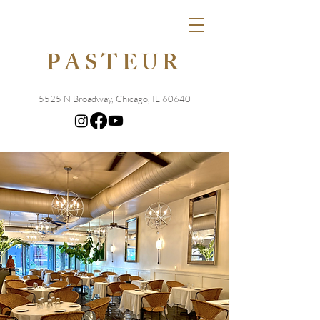
PASTEUR
5525 N Broadway, Chicago, IL 60640