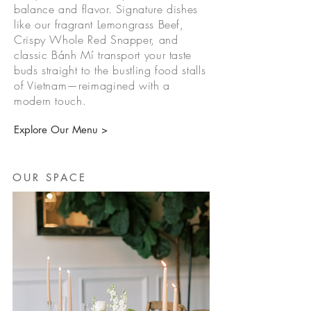
balance and flavor. Signature dishes
like our fragrant Lemongrass Beef,
Crispy Whole Red Snapper, and
classic Bánh Mí transport your taste
buds straight to the bustling food stalls
of Vietnam—reimagined with a
modern touch.
Explore Our Menu >
OUR SPACE