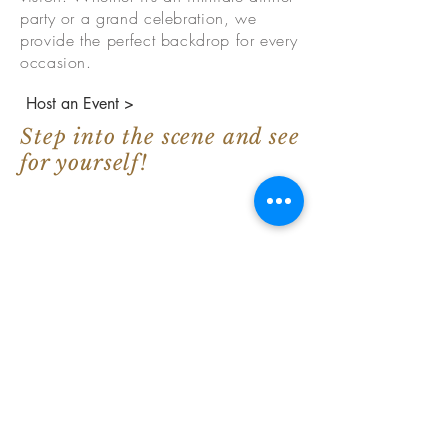
party or a grand celebration, we
provide the perfect backdrop for every
occasion.
Host an Event >
Step into the scene and see
for yourself!
Google Review Spotlight
"This place gave my sister and I a