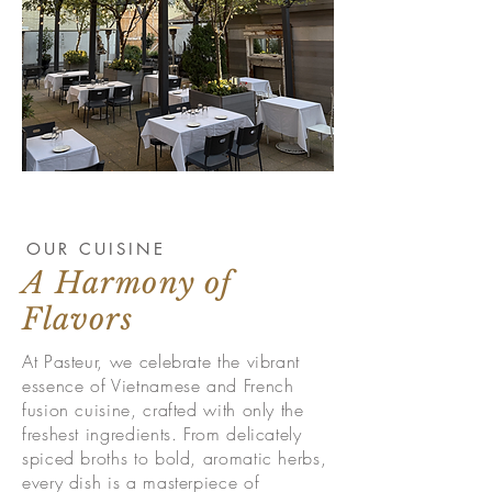
OUR CUISINE
A Harmony of
Flavors
At Pasteur, we celebrate the vibrant
essence of Vietnamese and French
fusion cuisine, crafted with only the
freshest ingredients. From delicately
spiced broths to bold, aromatic herbs,
every dish is a masterpiece of